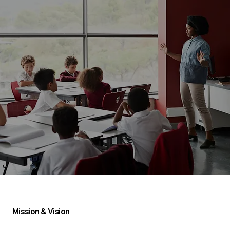
Mission & Vision