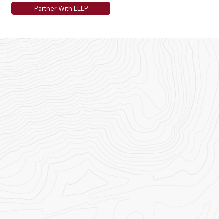
Partner With LEEP